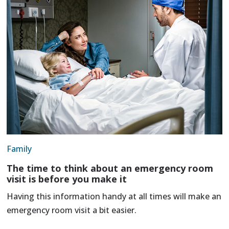
Family
The time to think about an emergency room
visit is before you make it
Having this information handy at all times will make an
emergency room visit a bit easier.