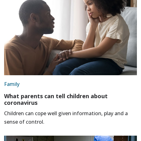
Family
What parents can tell children about
coronavirus
Children can cope well given information, play and a
sense of control.