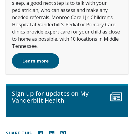
sleep, a good next step is to talk with your
pediatrician, who can assess and make any
needed referrals. Monroe Carell Jr. Children’s
Hospital at Vanderbilt’s Pediatric Primary Care
clinics provide expert care for your child as close
to home as possible, with 10 locations in Middle
Tennessee.
Learn more
Sign up for updates on My
Vanderbilt Health
SHARE THIS