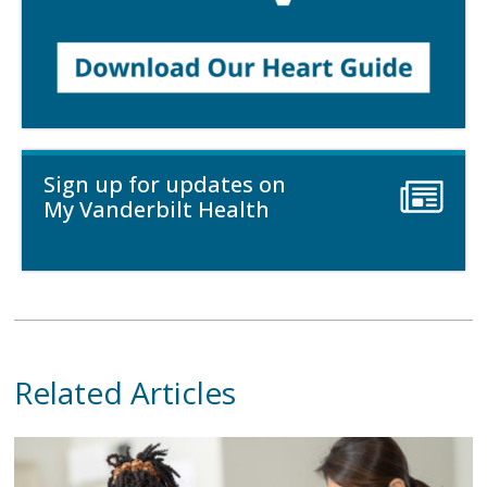
Sign up for updates on
My Vanderbilt Health
Related Articles