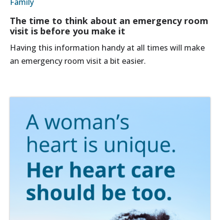
Family
The time to think about an emergency room
visit is before you make it
Having this information handy at all times will make
an emergency room visit a bit easier.