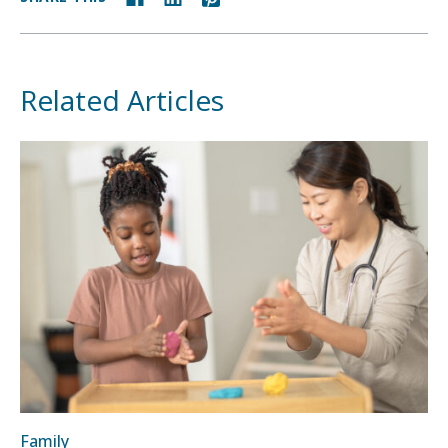
Related Articles
Family