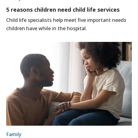
5 reasons children need child life services
Child life specialists help meet five important needs
children have while in the hospital.
Family