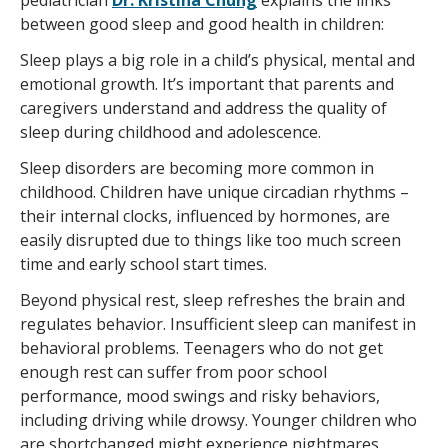
pediatrician
Dr. Kristina Chung
explains the links
between good sleep and good health in children:
Sleep plays a big role in a child’s physical, mental and
emotional growth. It’s important that parents and
caregivers understand and address the quality of
sleep during childhood and adolescence.
Sleep disorders are becoming more common in
childhood. Children have unique circadian rhythms –
their internal clocks, influenced by hormones, are
easily disrupted due to things like too much screen
time and early school start times.
Beyond physical rest, sleep refreshes the brain and
regulates behavior. Insufficient sleep can manifest in
behavioral problems. Teenagers who do not get
enough rest can suffer from poor school
performance, mood swings and risky behaviors,
including driving while drowsy. Younger children who
are shortchanged might experience nightmares,