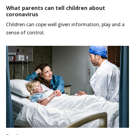
What parents can tell children about
coronavirus
Children can cope well given information, play and a
sense of control.