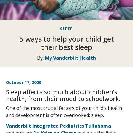
SLEEP
5 ways to help your child get
their best sleep
By:
My Vanderbilt Health
October 17, 2023
Sleep affects so much about children’s
health, from their mood to schoolwork.
One of the most crucial factors of your child’s health
and development is often overlooked: sleep.
Vanderbilt Integrated Pediatrics Tullahoma