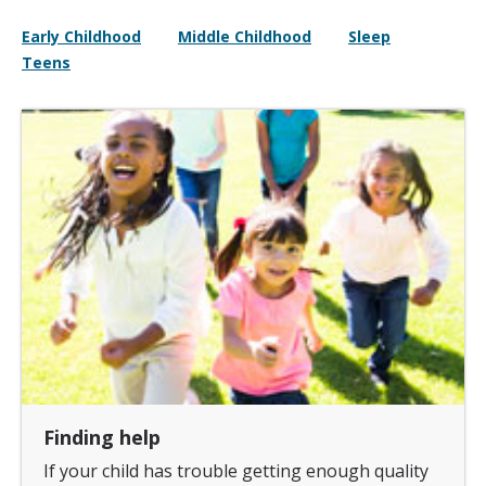
Early Childhood
Middle Childhood
Sleep
Teens
Finding help
If your child has trouble getting enough quality