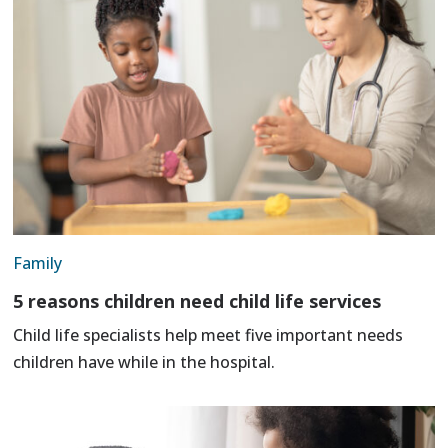
Family
5 reasons children need child life services
Child life specialists help meet five important needs
children have while in the hospital.