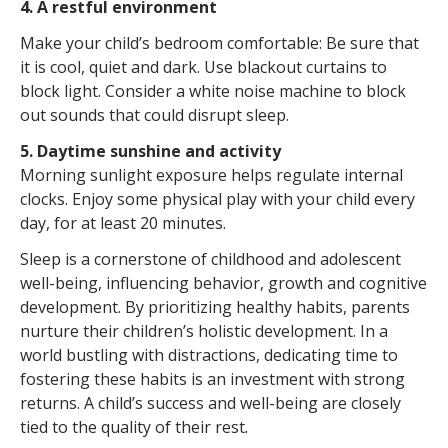
4. A restful environment
Make your child’s bedroom comfortable: Be sure that
it is cool, quiet and dark. Use blackout curtains to
block light. Consider a white noise machine to block
out sounds that could disrupt sleep.
5. Daytime sunshine and activity
Morning sunlight exposure helps regulate internal
clocks. Enjoy some physical play with your child every
day, for at least 20 minutes.
Sleep is a cornerstone of childhood and adolescent
well-being, influencing behavior, growth and cognitive
development. By prioritizing healthy habits, parents
nurture their children’s holistic development. In a
world bustling with distractions, dedicating time to
fostering these habits is an investment with strong
returns. A child’s success and well-being are closely
tied to the quality of their rest
.