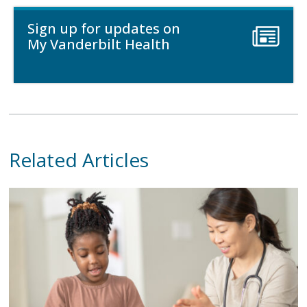
Sign up for updates on
My Vanderbilt Health
Related Articles