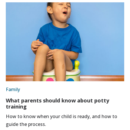
Family
What parents should know about potty
training
How to know when your child is ready, and how to
guide the process.