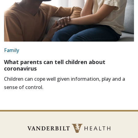
Family
What parents can tell children about
coronavirus
Children can cope well given information, play and a
sense of control.