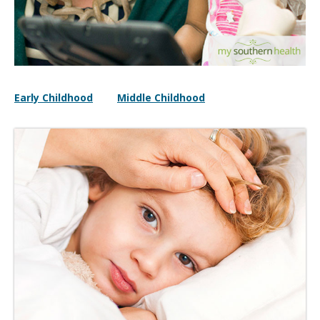
Early Childhood
Middle Childhood