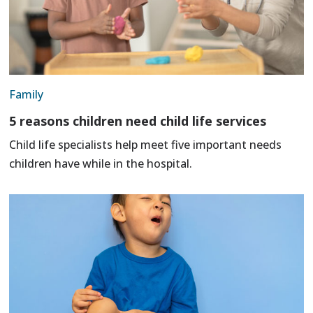
Family
5 reasons children need child life services
Child life specialists help meet five important needs
children have while in the hospital.