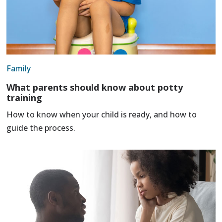
Family
What parents should know about potty
training
How to know when your child is ready, and how to
guide the process.