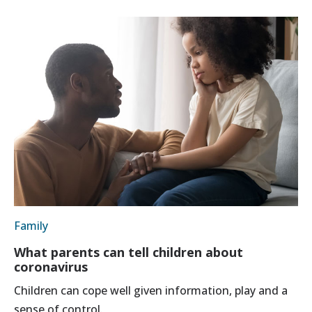
Family
What parents can tell children about
coronavirus
Children can cope well given information, play and a
sense of control.