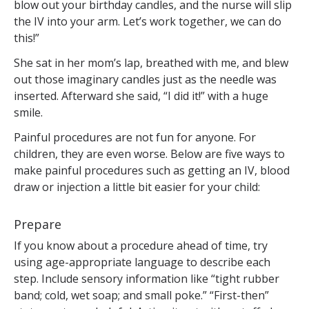
blow out your birthday candles, and the nurse will slip
the IV into your arm. Let’s work together, we can do
this!”
She sat in her mom’s lap, breathed with me, and blew
out those imaginary candles just as the needle was
inserted. Afterward she said, “I did it!” with a huge
smile.
Painful procedures are not fun for anyone. For
children, they are even worse. Below are five ways to
make painful procedures such as getting an IV, blood
draw or injection a little bit easier for your child:
Prepare
If you know about a procedure ahead of time, try
using age-appropriate language to describe each
step. Include sensory information like “tight rubber
band; cold, wet soap; and small poke.” “First-then”