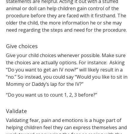
statements are helpful. Acting it out with a stuffed
animal or doll can help children gain control of the
procedure before they are faced with it firsthand. The
older the child, the more information he or she may
need regarding the steps and need for the procedure.
Give choices
Give your child choices whenever possible. Make sure
the choices are actually options. For instance: Asking
“Do you want to get an IV now?” will likely result in a
“no.” So instead, you could say “Would you like to sit in
Mommy or Daddy’s lap for the IV?”
“Do you want us to count 1, 2, 3 before?”
Validate
Validating fear, pain and emotions is a huge part of
helping children feel they can express themselves and