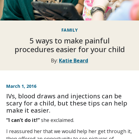
FAMILY
5 ways to make painful
procedures easier for your child
By:
Katie Beard
March 1, 2016
IVs, blood draws and injections can be
scary for a child, but these tips can help
make it easier.
“I can’t do it!”
she exclaimed.
I reassured her that we would help her get through it,
then offered an opportunity to see pictures of