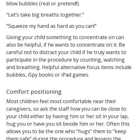
blow bubbles (real or pretend!).
“Let’s take big breaths together.”
“Squeeze my hand as hard as you can!”
Giving your child something to concentrate on can
also be helpful, if he wants to concentrate on it. Be
careful not to distract your child if he truly wants to
participate in the procedure by counting, watching
and breathing. Helpful alternative focus items include
bubbles, iSpy books or iPad games.
Comfort positioning
Most children feel most comfortable near their
caregivers, so ask the staff how you can be close to
your child either by having him or her sit in your lap,
hug you or have you sit beside him or her. Often this
allows you to be the one who “hugs” them to “keep
them safe” during the procedure and lessens the