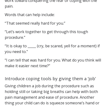
work toward conquering the fear or coping with the
pain.
Words that can help include:
“That seemed really hard for you.”
“Let’s work together to get through this tough
procedure.”
“It is okay to _____ (cry, be scared, yell for a moment) if
you need to.”
“I can tell that was hard for you. What do you think will
make it easier next time?”
Introduce coping tools by giving them a ‘job’
Giving children a job during the procedure such as
holding still or taking big breaths can help with both
pain management and ease of procedure. Another
thing your child can do is squeeze someone’s hand or