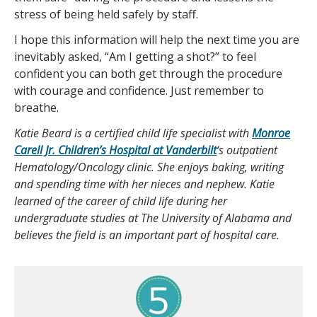
stress of being held safely by staff.
I hope this information will help the next time you are
inevitably asked, “Am I getting a shot?” to feel
confident you can both get through the procedure
with courage and confidence. Just remember to
breathe.
Katie Beard is a certified child life specialist with
Monroe
Carell Jr. Children’s Hospital at Vanderbilt
‘s outpatient
Hematology/Oncology clinic. She enjoys baking, writing
and spending time with her nieces and nephew. Katie
learned of the career of child life during her
undergraduate studies at The University of Alabama and
believes the field is an important part of hospital care.