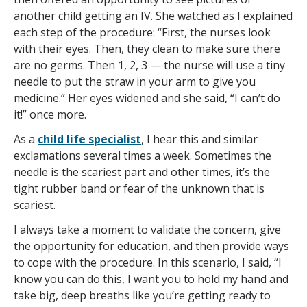
another child getting an IV. She watched as I explained
each step of the procedure: “First, the nurses look
with their eyes. Then, they clean to make sure there
are no germs. Then 1, 2, 3 — the nurse will use a tiny
needle to put the straw in your arm to give you
medicine.” Her eyes widened and she said, “I can’t do
it!” once more.
As a
child life specialist
, I hear this and similar
exclamations several times a week. Sometimes the
needle is the scariest part and other times, it’s the
tight rubber band or fear of the unknown that is
scariest.
I always take a moment to validate the concern, give
the opportunity for education, and then provide ways
to cope with the procedure. In this scenario, I said, “I
know you can do this, I want you to hold my hand and
take big, deep breaths like you’re getting ready to