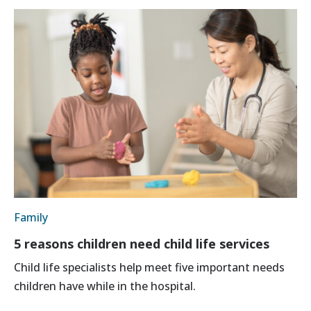
Family
5 reasons children need child life services
Child life specialists help meet five important needs
children have while in the hospital.