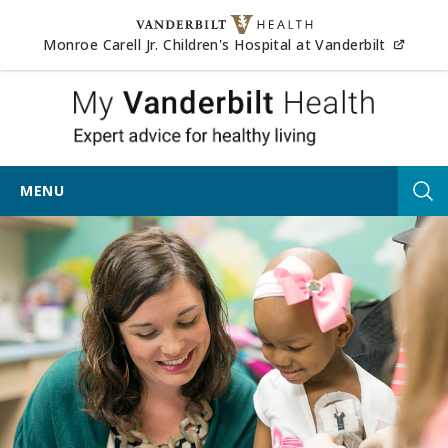
Skip to content
(opens
Monroe Carell Jr. Children's Hospital at Vanderbilt
My Vander
MENU
Tog