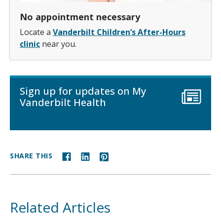
No appointment necessary
Locate a
Vanderbilt Children’s After-Hours
clinic
near you.
Sign up for updates on My
Vanderbilt Health
SHARE THIS
Related Articles