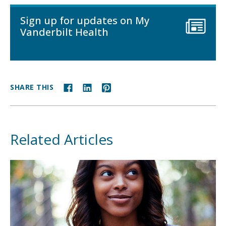
Sign up for updates on My
Vanderbilt Health
SHARE THIS
Related Articles