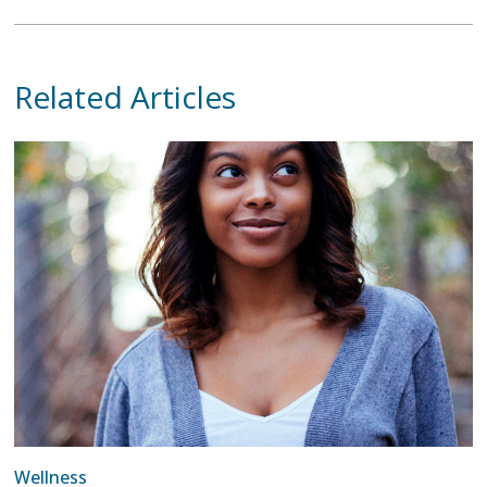
Related Articles
Wellness