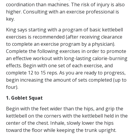
coordination than machines. The risk of injury is also
higher. Consulting with an exercise professional is
key.
King says starting with a program of basic kettlebell
exercises is recommended (after receiving clearance
to complete an exercise program by a physician).
Complete the following exercises in order to promote
an effective workout with long-lasting calorie-burning
effects. Begin with one set of each exercise, and
complete 12 to 15 reps. As you are ready to progress,
begin increasing the amount of sets completed (up to
four).
1. Goblet Squat
Begin with the feet wider than the hips, and grip the
kettlebell on the corners with the kettlebell held in the
center of the chest. Inhale, slowly lower the hips
toward the floor while keeping the trunk upright.