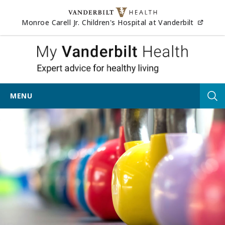
Skip to content
(opens
Monroe Carell Jr. Children's Hospital at Vanderbilt
My Vander
MENU
Tog