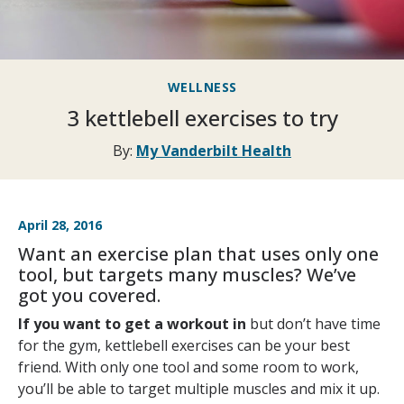
WELLNESS
3 kettlebell exercises to try
By:
My Vanderbilt Health
April 28, 2016
Want an exercise plan that uses only one
tool, but targets many muscles? We’ve
got you covered.
If you want to get a workout in
but don’t have time
for the gym, kettlebell exercises can be your best
friend. With only one tool and some room to work,
you’ll be able to target multiple muscles and mix it up.