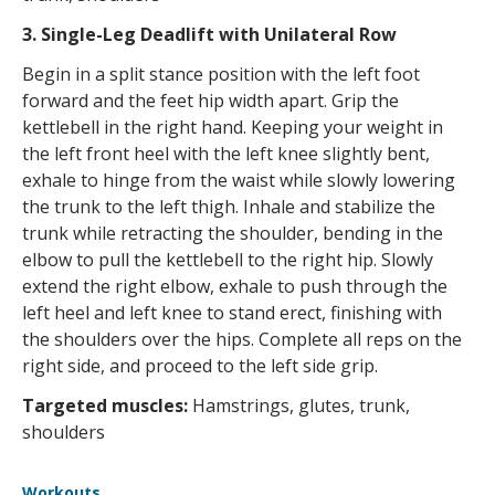
3. Single-Leg Deadlift with Unilateral Row
Begin in a split stance position with the left foot
forward and the feet hip width apart. Grip the
kettlebell in the right hand. Keeping your weight in
the left front heel with the left knee slightly bent,
exhale to hinge from the waist while slowly lowering
the trunk to the left thigh. Inhale and stabilize the
trunk while retracting the shoulder, bending in the
elbow to pull the kettlebell to the right hip. Slowly
extend the right elbow, exhale to push through the
left heel and left knee to stand erect, finishing with
the shoulders over the hips. Complete all reps on the
right side, and proceed to the left side grip.
Targeted muscles:
Hamstrings, glutes, trunk,
shoulders
Workouts