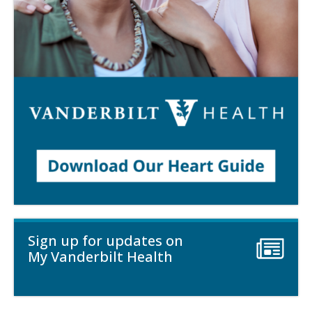
Sign up for updates on
My Vanderbilt Health