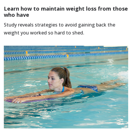
Learn how to maintain weight loss from those
who have
Study reveals strategies to avoid gaining back the
weight you worked so hard to shed.