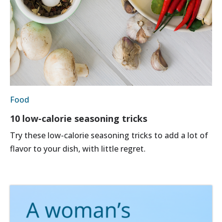
Food
10 low-calorie seasoning tricks
Try these low-calorie seasoning tricks to add a lot of
flavor to your dish, with little regret.