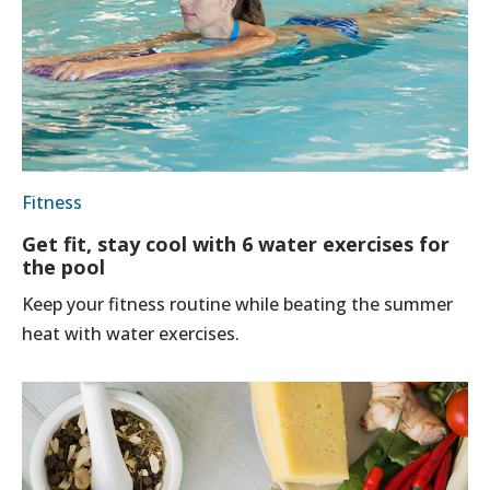
Fitness
Get fit, stay cool with 6 water exercises for
the pool
Keep your fitness routine while beating the summer
heat with water exercises.