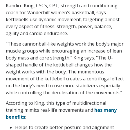
Kandice King, CSCS, CPT, strength and conditioning
coach for Vanderbilt women’s basketball, says
kettlebells use dynamic movement, targeting almost
every aspect of fitness: strength, power, balance,
agility and cardio endurance.
“These cannonball-like weights work the body’s major
muscle groups while encouraging an increase of lean
body mass and core strength,” King says. “The U-
shaped handle of the kettlebell changes how the
weight works with the body. The momentous
movement of the kettlebell creates a centrifugal effect
on the body’s need to use more stabilizers especially
while controlling the deceleration of the movements.”
According to King, this type of multidirectional
training mimics real-life movements and
has many
benefits
:
Helps to create better posture and alignment