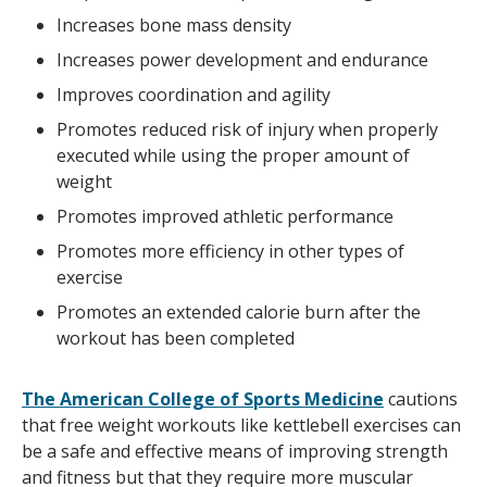
Increases bone mass density
Increases power development and endurance
Improves coordination and agility
Promotes reduced risk of injury when properly
executed while using the proper amount of
weight
Promotes improved athletic performance
Promotes more efficiency in other types of
exercise
Promotes an extended calorie burn after the
workout has been completed
The American College of Sports Medicine
cautions
that free weight workouts like kettlebell exercises can
be a safe and effective means of improving strength
and fitness but that they require more muscular