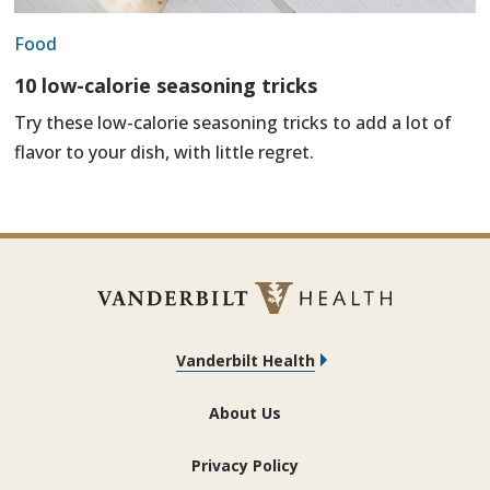
Food
10 low-calorie seasoning tricks
Try these low-calorie seasoning tricks to add a lot of
flavor to your dish, with little regret.
Vanderbilt Health
About Us
Privacy Policy