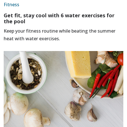
Fitness
Get fit, stay cool with 6 water exercises for
the pool
Keep your fitness routine while beating the summer
heat with water exercises.