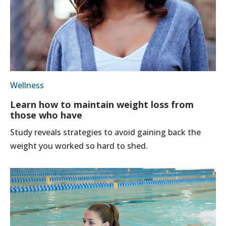
Wellness
Learn how to maintain weight loss from
those who have
Study reveals strategies to avoid gaining back the
weight you worked so hard to shed.