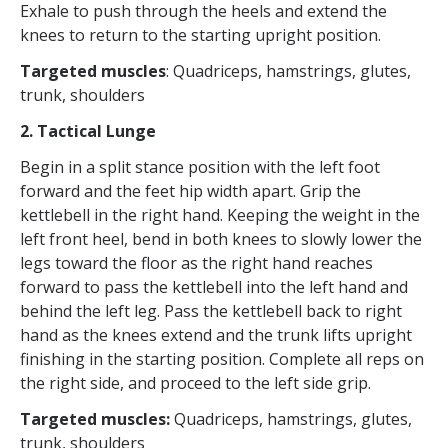
Exhale to push through the heels and extend the
knees to return to the starting upright position.
Targeted muscles
: Quadriceps, hamstrings, glutes,
trunk, shoulders
2. Tactical Lunge
Begin in a split stance position with the left foot
forward and the feet hip width apart. Grip the
kettlebell in the right hand. Keeping the weight in the
left front heel, bend in both knees to slowly lower the
legs toward the floor as the right hand reaches
forward to pass the kettlebell into the left hand and
behind the left leg. Pass the kettlebell back to right
hand as the knees extend and the trunk lifts upright
finishing in the starting position. Complete all reps on
the right side, and proceed to the left side grip.
Targeted muscles:
Quadriceps, hamstrings, glutes,
trunk, shoulders