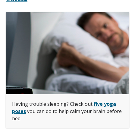
Having trouble sleeping? Check out
five yoga
poses
you can do to help calm your brain before
bed.