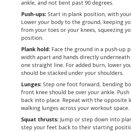
ankle, and not bent past 90 degrees.
Push-ups:
Start in plank position, with yo
Lower your body to the ground, keeping yo
from your toes or your knees, squeezing y
position.
Plank hold:
Face the ground in a push-up po
width apart and hands directly underneath 
one straight line. For added burn, lower yo
should be stacked under your shoulders.
Lunges:
Step one foot forward, bending bot
front knee should be over your ankle. Push
back into place. Repeat with the opposite l
walking lunges across your workout space.
Squat thrusts:
Jump or step down into plan
step your feet back to their starting positi