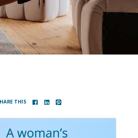
HARE THIS