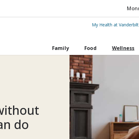
Monro
My Health at Vanderbil
rbilt Health
Family
Food
Wellness
ithout
an do