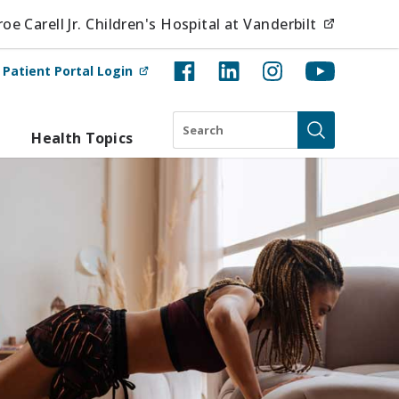
(opens i
e Carell Jr. Children's Hospital at Vanderbilt
(opens in new tab)
t
Patient Portal Login
Search
Health Topics
Submit