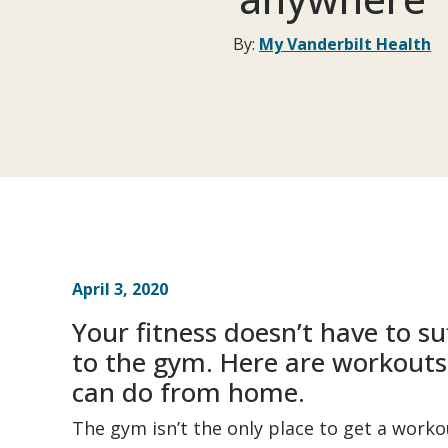
By:
My Vanderbilt Health
April 3, 2020
Your fitness doesn’t have to su
to the gym. Here are workout
can do from home.
The gym isn’t the only place to get a workou