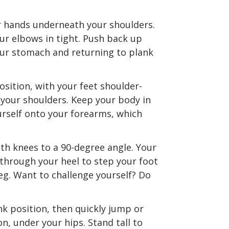
ur hands underneath your shoulders.
ur elbows in tight. Push back up
our stomach and returning to plank
sition, with your feet shoulder-
your shoulders. Keep your body in
urself onto your forearms, which
h knees to a 90-degree angle. Your
 through your heel to step your foot
eg. Want to challenge yourself? Do
k position, then quickly jump or
on, under your hips. Stand tall to