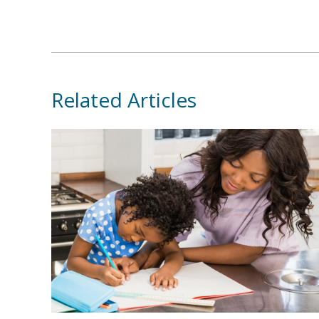
Related Articles