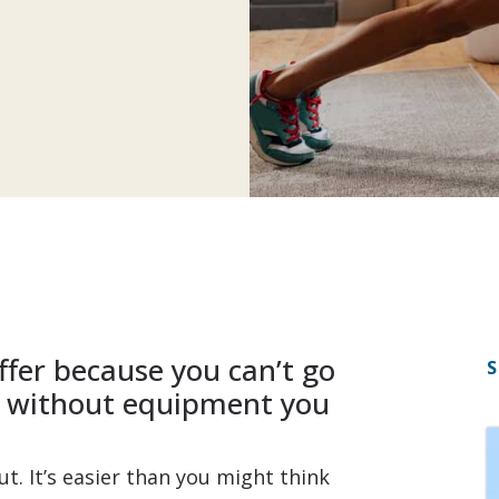
ffer because you can’t go
S
s without equipment you
t. It’s easier than you might think