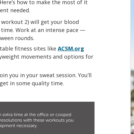
 Here’s how to make the most of it
ent needed.
n workout 2) will get your blood
 time. Work at an intense pace —
tween rounds.
table fitness sites like
ACSM.org
yweight movements and options for
oin you in your sweat session. You’ll
get in some quality time.