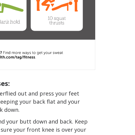
es:
erflied out and press your feet
keeping your back flat and your
ck down.
nd your butt down and back. Keep
 sure your front knee is over your