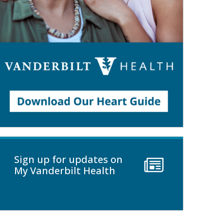
Sign up for updates on
My Vanderbilt Health