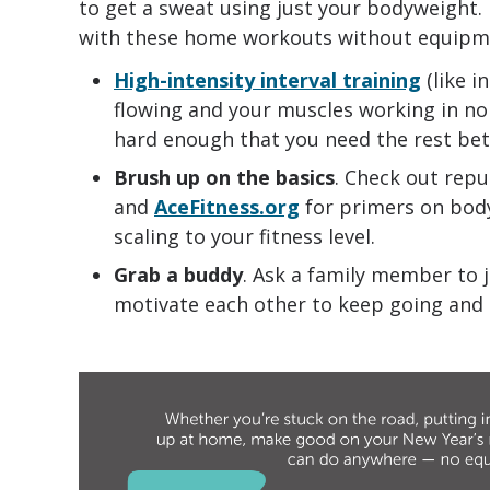
to get a sweat using just your bodyweight.
with these home workouts without equipm
High-intensity interval training
(like i
flowing and your muscles working in no
hard enough that you need the rest be
Brush up on the basics
. Check out repu
and
AceFitness.org
for primers on bod
scaling to your fitness level.
Grab a buddy
. Ask a family member to j
motivate each other to keep going and 