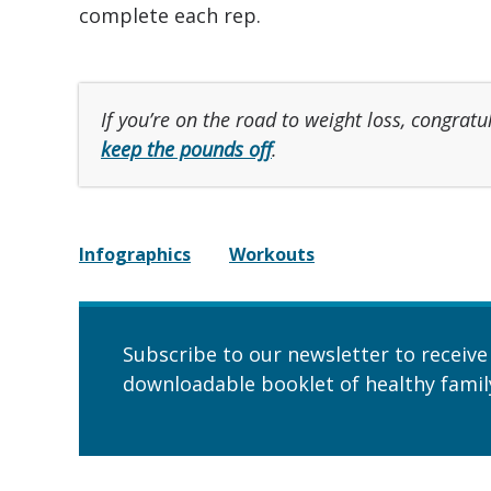
complete each rep.
If you’re on the road to weight loss, congratu
keep the pounds off
.
Infographics
Workouts
Subscribe to our newsletter to receive
downloadable booklet of healthy family