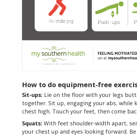
How to do equipment-free exercis
Sit-ups:
Lie on the floor with your legs butt
together. Sit up, engaging your abs, while 
chest high. Touch your feet, then come ba
Squats:
With feet shoulder-width apart, se
your chest up and eyes looking forward.
Be