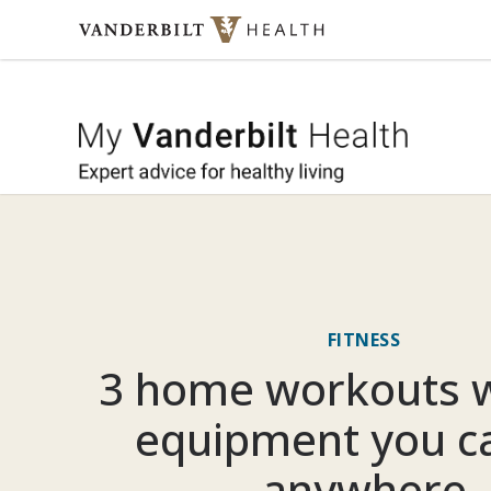
Skip to content
My Vande
FITNESS
3 home workouts w
equipment you c
anywhere