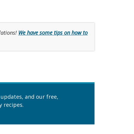
lations!
We have some tips on how to
 updates, and our free,
 recipes.