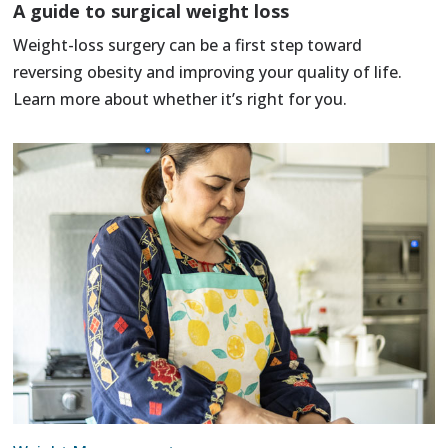
A guide to surgical weight loss
Weight-loss surgery can be a first step toward
reversing obesity and improving your quality of life.
Learn more about whether it’s right for you.