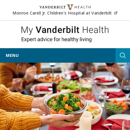
Skip to content
(opens
Monroe Carell Jr. Children's Hospital at Vanderbilt
My Vander
MENU
Tog