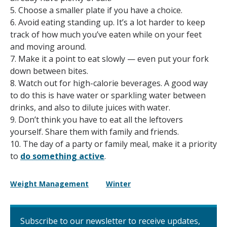
5. Choose a smaller plate if you have a choice.
6. Avoid eating standing up. It’s a lot harder to keep
track of how much you’ve eaten while on your feet
and moving around.
7. Make it a point to eat slowly — even put your fork
down between bites.
8. Watch out for high-calorie beverages. A good way
to do this is have water or sparkling water between
drinks, and also to dilute juices with water.
9. Don’t think you have to eat all the leftovers
yourself. Share them with family and friends.
10. The day of a party or family meal, make it a priority
to
do something active
.
Weight Management
Winter
Subscribe to our newsletter to receive updates,