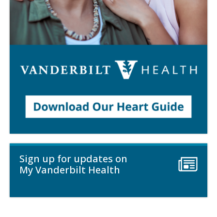
Sign up for updates on
My Vanderbilt Health