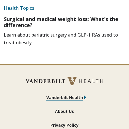
Health Topics
Surgical and medical weight loss: What’s the
difference?
Learn about bariatric surgery and GLP-1 RAs used to
treat obesity.
Vanderbilt Health
About Us
Privacy Policy