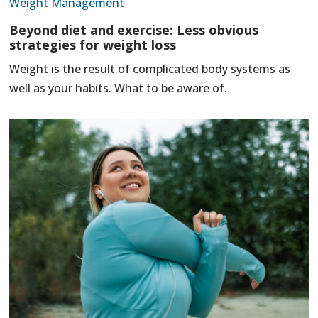
Weight Management
Beyond diet and exercise: Less obvious
strategies for weight loss
Weight is the result of complicated body systems as
well as your habits. What to be aware of.