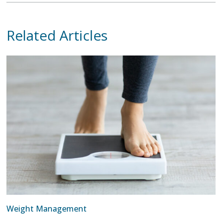
Related Articles
Weight Management