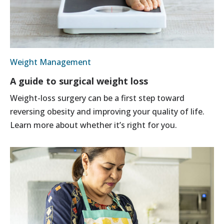
Weight Management
A guide to surgical weight loss
Weight-loss surgery can be a first step toward
reversing obesity and improving your quality of life.
Learn more about whether it’s right for you.