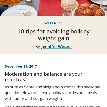
WELLNESS
10 tips for avoiding holiday
weight gain
By:
Jennifer Wetzel
December 15, 2017
Moderation and balance are your
mantras.
As sure as Santa and sleigh bells comes this seasonal
question: How can I enjoy holiday parties and meals
with family and not gain weight?