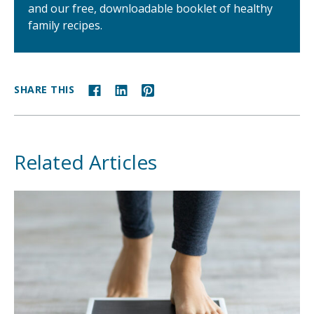
and our free, downloadable booklet of healthy
family recipes.
SHARE THIS
Related Articles