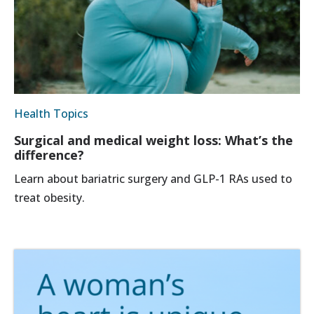
Health Topics
Surgical and medical weight loss: What’s the
difference?
Learn about bariatric surgery and GLP-1 RAs used to
treat obesity.