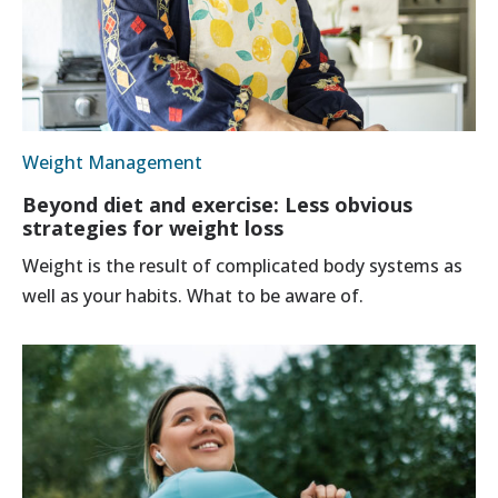
Weight Management
Beyond diet and exercise: Less obvious
strategies for weight loss
Weight is the result of complicated body systems as
well as your habits. What to be aware of.