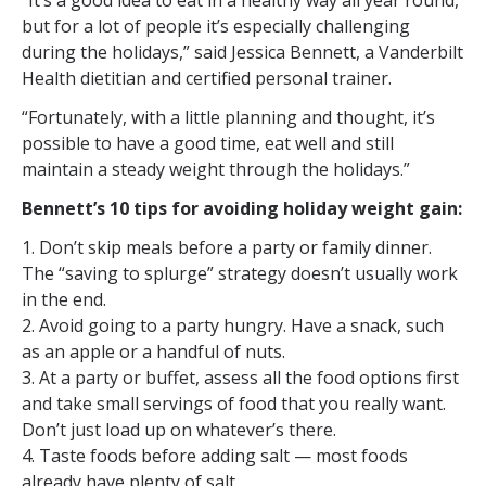
“It’s a good idea to eat in a healthy way all year round,
but for a lot of people it’s especially challenging
during the holidays,” said Jessica Bennett, a Vanderbilt
Health dietitian and certified personal trainer.
“Fortunately, with a little planning and thought, it’s
possible to have a good time, eat well and still
maintain a steady weight through the holidays.”
Bennett’s 10 tips for avoiding holiday weight gain:
1. Don’t skip meals before a party or family dinner.
The “saving to splurge” strategy doesn’t usually work
in the end.
2. Avoid going to a party hungry. Have a snack, such
as an apple or a handful of nuts.
3. At a party or buffet, assess all the food options first
and take small servings of food that you really want.
Don’t just load up on whatever’s there.
4. Taste foods before adding salt — most foods
already have plenty of salt.